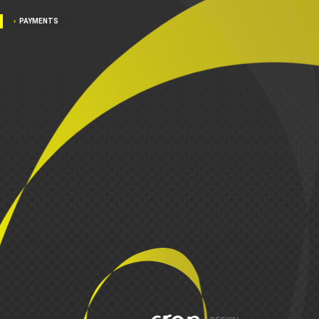
PAYMENTS