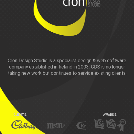
Pay by card or Paypal
Other payment options can be found
here
Cron Design Studio is a specialist design & web software
company established in Ireland in 2003. CDS is no longer
taking new work but continues to service existing clients.
CLIENTS:
AWARDS: